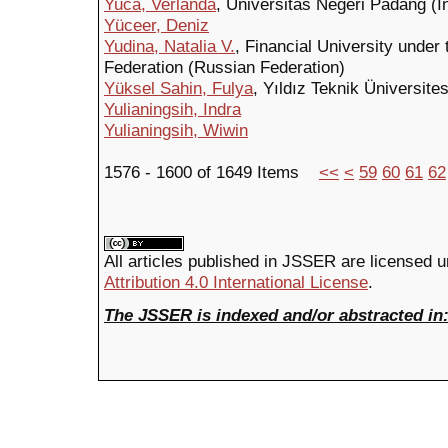
Yuca, Verlanda
, Universitas Negeri Padang (I
Yüceer, Deniz
Yudina, Natalia V.
, Financial University unde
Federation (Russian Federation)
Yüksel Sahin, Fulya
, Yıldız Teknik Üniversites
Yulianingsih, Indra
Yulianingsih, Wiwin
1576 - 1600 of 1649 Items
<<
<
59
60
61
62
All articles published in JSSER are licensed 
Attribution 4.0 International License
.
The JSSER is indexed and/or abstracted in