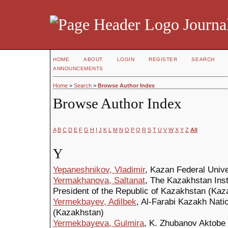
Journal
HOME
ABOUT
LOGIN
REGISTER
SEARCH
ANNOUNCEMENTS
Home
>
Search
>
Browse Author Index
Browse Author Index
A
B
C
D
E
F
G
H
I
J
K
L
M
N
O
P
Q
R
S
T
U
V
W
X
Y
Z
All
Y
Yepaneshnikov, Vladimir
, Kazan Federal Unive
Yermakhanova, Saltanat
, The Kazakhstan Insti
President of the Republic of Kazakhstan (Kaz
Yermekbayev, Adilbek
, Al-Farabi Kazakh Nati
(Kazakhstan)
Yermekbayeva, Gulmira
, K. Zhubanov Aktobe 