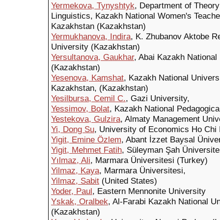
Yermekova, Tynyshtyk
, Department of Theor
Linguistics, Kazakh National Women's Teacher
Kazakhstan (Kazakhstan)
Yermukhanova, Indira
, K. Zhubanov Aktobe Re
University (Kazakhstan)
Yersultanova, Gaukhar
, Abai Kazakh National
(Kazakhstan)
Yesenova, Kamshat
, Kazakh National Universi
Kazakhstan, (Kazakhstan)
Yesilbursa, Cemil C.
, Gazi University,
Yessimov, Bolat
, Kazakh National Pedagogica
Yestekova, Gulzira
, Almaty Management Unive
Yi, Dong Su
, University of Economics Ho Chi 
Yigit, Emine Özlem
, Abant İzzet Baysal Üniver
Yigit, Mehmet Fatih
, Süleyman Şah Üniversite
Yılmaz, Ali
, Marmara Üniversitesi (Turkey)
Yilmaz, Kaya
, Marmara Üniversitesi,
Yilmaz, Sabit
(United States)
Yoder, Paul
, Eastern Mennonite University
Yskak, Oralbek
, Al-Farabi Kazakh National U
(Kazakhstan)