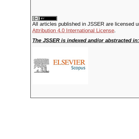
All articles published in JSSER are licensed 
Attribution 4.0 International License
.
The JSSER is indexed and/or abstracted in