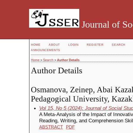
Journal of So
HOME
ABOUT
LOGIN
REGISTER
SEARCH
ANNOUNCEMENTS
Home
>
Search
>
Author Details
Author Details
Osmanova, Zeinep, Abai Kaza
Pedagogical University, Kazak
Vol 15, No 5 (2024): Journal of Social St
A Meta-Analysis of the Impact of Innovat
Reading, Writing, and Comprehension Skil
ABSTRACT
PDF