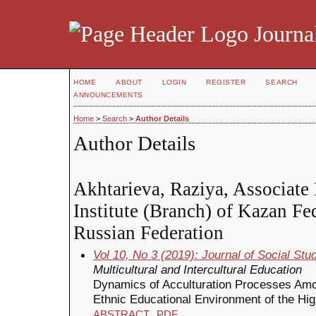
Journal
HOME
ABOUT
LOGIN
REGISTER
SEARCH
ANNOUNCEMENTS
Home
>
Search
>
Author Details
Author Details
Akhtarieva, Raziya, Associate 
Institute (Branch) of Kazan Fe
Russian Federation
Vol 10, No 3 (2019): Journal of Social St
Multicultural and Intercultural Education
Dynamics of Acculturation Processes Amon
Ethnic Educational Environment of the Hi
ABSTRACT
PDF