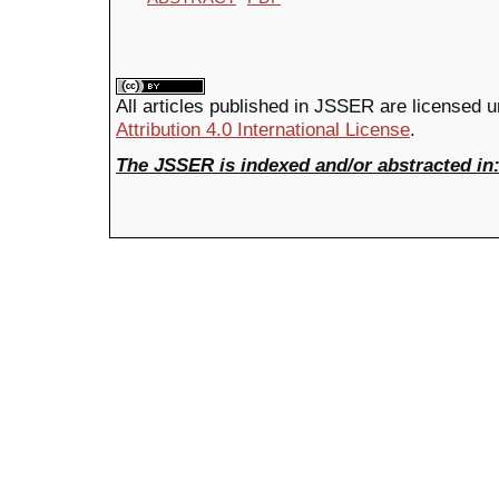
All articles published in JSSER are licensed 
Attribution 4.0 International License
.
The JSSER is indexed and/or abstracted in