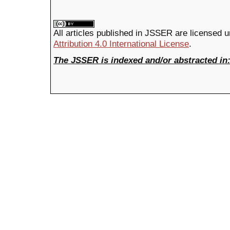
All articles published in JSSER are licensed 
Attribution 4.0 International License
.
The JSSER is indexed and/or abstracted in