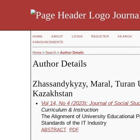
Journal
HOME
ABOUT
LOGIN
REGISTER
SEARCH
ANNOUNCEMENTS
Home
>
Search
>
Author Details
Author Details
Zhassandykyzy, Maral, Turan U
Kazakhstan
Vol 14, No 4 (2023): Journal of Social St
Curriculum & Instruction
The Alignment of University Educational P
Standards of the IT Industry
ABSTRACT
PDF