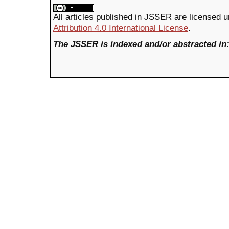
All articles published in JSSER are licensed 
Attribution 4.0 International License
.
The JSSER is indexed and/or abstracted in