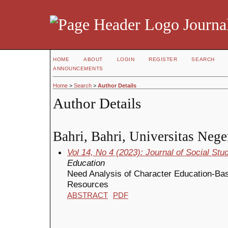
Journal
HOME
ABOUT
LOGIN
REGISTER
SEARCH
ANNOUNCEMENTS
Home
>
Search
>
Author Details
Author Details
Bahri, Bahri, Universitas Nege
Vol 14, No 4 (2023): Journal of Social St
Education
Need Analysis of Character Education-Bas
Resources
ABSTRACT
PDF