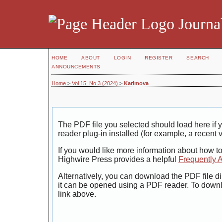
Journal
HOME
ABOUT
LOGIN
REGISTER
SEARCH
ANNOUNCEMENTS
Home
>
Vol 15, No 3 (2024)
>
Karimova
The PDF file you selected should load here i
reader plug-in installed (for example, a recent 
If you would like more information about how t
Highwire Press provides a helpful
Frequently 
Alternatively, you can download the PDF file di
it can be opened using a PDF reader. To down
link above.