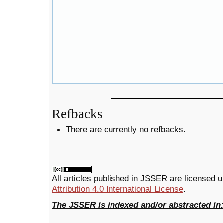
Refbacks
There are currently no refbacks.
All articles published in JSSER are licensed 
Attribution 4.0 International License
.
The JSSER is indexed and/or abstracted in